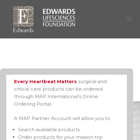
S
k
i
p
t
o
c
o
n
Every Heartbeat Matters
surgical and
t
critical care products can be ordered
through MAP International’s Online
e
Ordering Portal.
n
t
A MAP Partner Account will allow you to:
Search available products
Order products for your mission trip