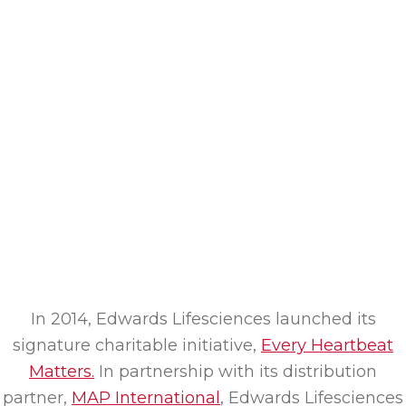
In 2014, Edwards Lifesciences launched its
signature charitable initiative,
Every Heartbeat
Matters.
In partnership with its distribution
partner,
MAP International
, Edwards Lifesciences