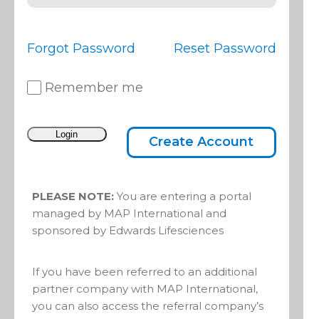
Edwards
Forgot Password
Reset Password
Lifesciences
Remember me
Foundation
Create Account
partners
PLEASE NOTE:
You are entering a portal
with MAP
managed by MAP International and
sponsored by Edwards Lifesciences
Internationa
If you have been referred to an additional
l through its
partner company with MAP International,
you can also access the referral company’s