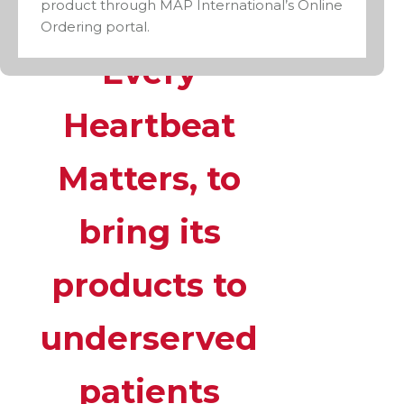
product through MAP International’s Online
program,
Ordering portal.
Every
Heartbeat
Matters, to
bring its
products to
underserved
patients