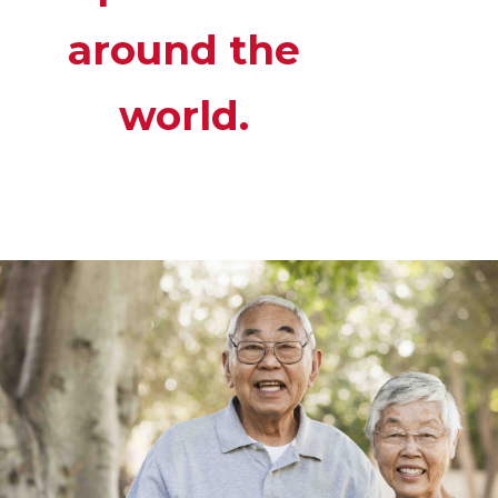
around the
world.