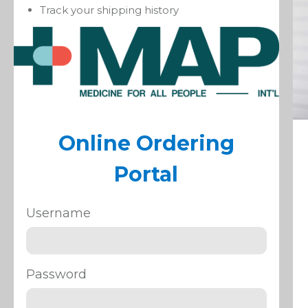
Track your shipping history
Online Ordering
Portal
Username
Password