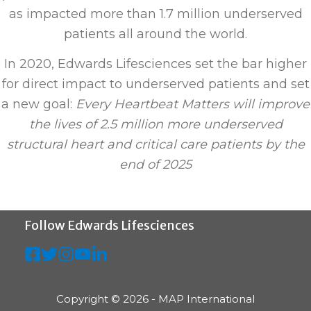
as impacted more than 1.7 million underserved
patients all around the world.
In 2020, Edwards Lifesciences set the bar higher
for direct impact to underserved patients and set
a new goal:
Every Heartbeat Matters will improve
the lives of 2.5 million more underserved
structural heart and critical care patients by the
end of 2025
Follow Edwards Lifesciences
Copyright © 2026 - MAP International