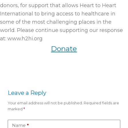
donors, for support that allows Heart to Heart
International to bring access to healthcare in
some of the most challenging places in the
world. Please continue supporting our response
at: www.h2hi.org
Donate
Leave a Reply
Your email address will not be published.
Required fields are
marked
*
Name
*