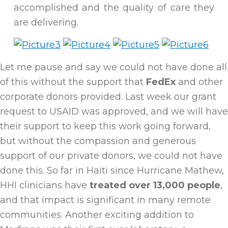
accomplished and the quality of care they
are delivering.
Let me pause and say we could not have done all
of this without the support that
FedEx
and other
corporate donors provided. Last week our grant
request to USAID was approved, and we will have
their support to keep this work going forward,
but without the compassion and generous
support of our private donors, we could not have
done this. So far in Haiti since Hurricane Mathew,
HHI clinicians have
treated over 13,000 people
,
and that impact is significant in many remote
communities. Another exciting addition to