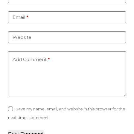
Email
*
Website
Add Comment
*
Save my name, email, and website in this browser for the
next time I comment.
Post Comment