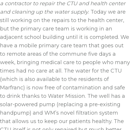
a contractor to repair the CTU and health center
and cleaning up the water supply
. Today we are
still working on the repairs to the health center,
but the primary care team is working in an
adjacent school building until it is completed. We
have a mobile primary care team that goes out
to remote areas of the commune five days a
week, bringing medical care to people who many
times had no care at all. The water for the CTU
(which is also available to the residents of
Marfranc) is now free of contamination and safe
to drink thanks to Water Mission. The well has a
solar-powered pump (replacing a pre-existing
handpump) and WM’s novel filtration system
that allows us to keep our patients healthy. The
CTU itself is not only repaired but much better