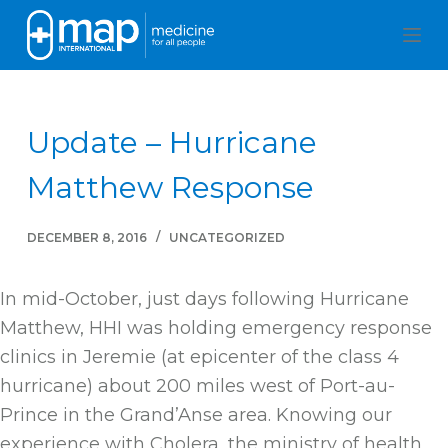
S
k
i
p
Update – Hurricane
t
o
Matthew Response
c
o
DECEMBER 8, 2016
UNCATEGORIZED
n
t
In mid-October, just days following Hurricane
e
Matthew, HHI was holding emergency response
n
clinics in Jeremie (at epicenter of the class 4
t
hurricane) about 200 miles west of Port-au-
Prince in the Grand’Anse area. Knowing our
experience with Cholera, the ministry of health