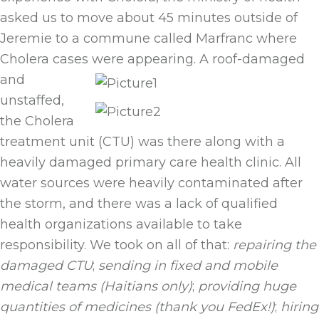
asked us to move about 45 minutes outside of
Jeremie to a commune called Marfranc where
Cholera cases were appearing.
A roof-damaged
and
unstaffed,
the Cholera
treatment unit (CTU) was there along with a
heavily damaged primary care health clinic. All
water sources were heavily contaminated after
the storm, and there was a lack of qualified
health organizations available to take
responsibility. We took on all of that:
repairing the
damaged
CTU
;
sending in fixed and mobile
medical teams (Haitians only)
;
providing huge
quantities of medicines (thank you FedEx!)
;
hiring