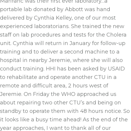
Marfranc was their first ever laboratory…a
portable lab donated by Abbott was hand
delivered by Cynthia Kelley, one of our most
experienced laboratorians. She trained the new
staff on lab procedures and tests for the Cholera
unit. Cynthia will return in January for follow-up
training and to deliver a second machine to a
hospital in nearby Jeremie, where she will also
conduct training. HHI has been asked by USAID
to rehabilitate and operate another CTU in a
remote and difficult area, 2 hours west of
Jeremie. On Friday the WHO approached us
about repairing two other CTU’s and being on
standby to operate them with 48 hours notice. So
it looks like a busy time ahead! As the end of the
year approaches, I want to thank all of our