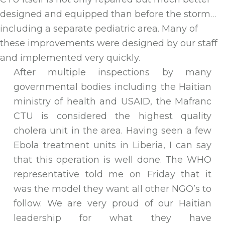
designed and equipped than before the storm…
including a separate pediatric area. Many of
these improvements were designed by our staff
and implemented very quickly.
After multiple inspections by many
governmental bodies including the Haitian
ministry of health and USAID, the Mafranc
CTU is considered the highest quality
cholera unit in the area. Having seen a few
Ebola treatment units in Liberia, I can say
that this operation is well done. The WHO
representative told me on Friday that it
was the model they want all other NGO’s to
follow. We are very proud of our Haitian
leadership for what they have